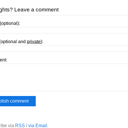
ghts? Leave a comment
optional):
(optional and
private
):
nt:
ibe via
RSS
/
via Email
.