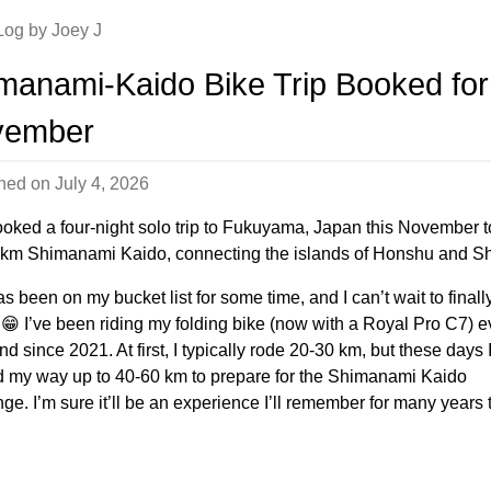
 Log by Joey J
manami-Kaido Bike Trip Booked for
vember
shed on
July 4, 2026
ooked a four-night solo trip to Fukuyama, Japan this November t
 km Shimanami Kaido, connecting the islands of Honshu and Sh
s been on my bucket list for some time, and I can’t wait to finall
y. 😁 I’ve been riding my folding bike (now with a Royal Pro C7) e
 since 2021. At first, I typically rode 20-30 km, but these days 
 my way up to 40-60 km to prepare for the Shimanami Kaido
ge. I’m sure it’ll be an experience I’ll remember for many years 