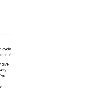
o cycle
ikoku!
y give
very
I’ve
to