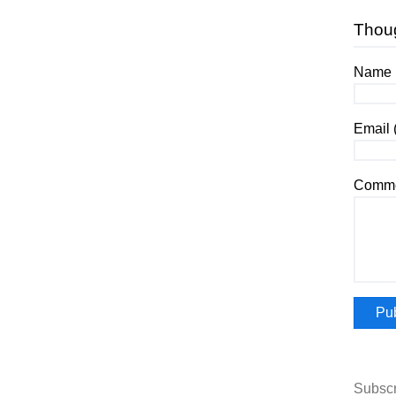
Thou
Name (
Email 
Comme
Subscr