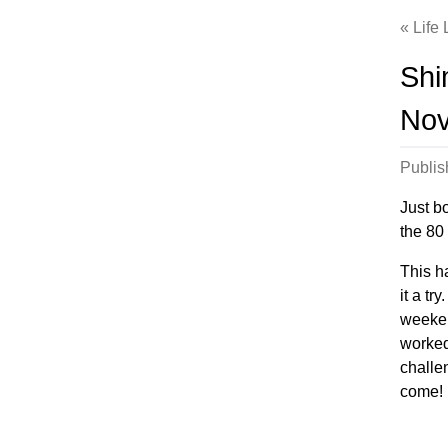
Life
Shi
No
Publi
Just b
the 80
This ha
it a tr
weekend
worked
challen
come!